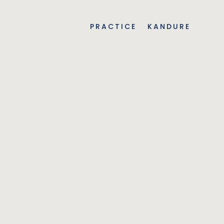
PRACTICE
KANDURE