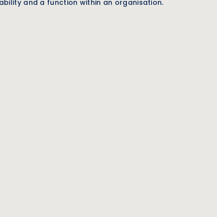
bility and a function within an organisation.