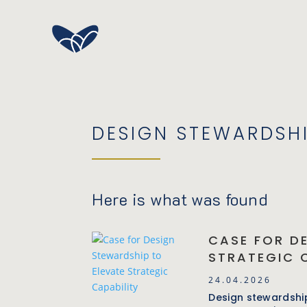
DESIGN STEWARDSH
Here is what was found
CASE FOR D
STRATEGIC 
24.04.2026
Design stewardship