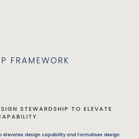
IP FRAMEWORK
ESIGN STEWARDSHIP TO ELEVATE
CAPABILITY
 elevates design capability and formalises design