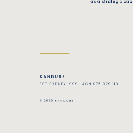
as a strategic capa
KANDURE
EST SYDNEY 1999 : ACN 075 979 118
© 2026 KANDURE